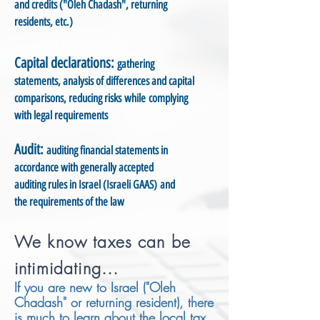
and credits ("Oleh Chadash", returning
residents, etc.)
Capital declarations:
gathering
statements, analysis of differences and capital
comparisons, reducing risks while complying
with legal requirements
Audit:
auditing financial statements in
accordance with generally accepted
auditing rules in Israel (Israeli GAAS) and
the requirements of the law
We know taxes can be
intimidating...
If you are new to Israel ("Oleh
Chadash" or returning resident), there
is much to learn about the local tax