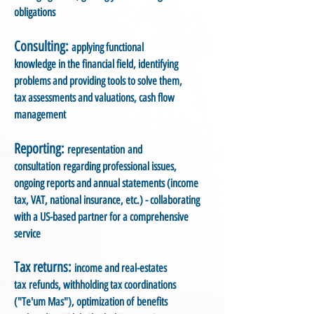
obligations
Consulting:
applying functional
knowledge in the financial field, identifying
problems and providing tools to solve them,
tax assessments and valuations, cash flow
management
Reporting:
representation and
consultation regarding professional issues,
ongoing reports and annual statements (income
tax, VAT, national insurance, etc.) - collaborating
with a US-based partner for a comprehensive
service
Tax returns:
income and real-estates
tax refunds, withholding tax coordinations
("Te'um Mas"), optimization of benefits