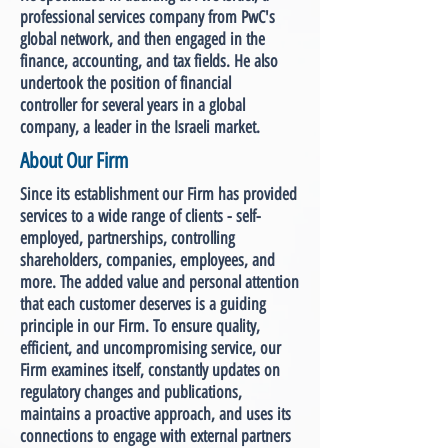
professional services company from PwC's
global network, and then engaged in the
finance, accounting, and tax fields. He also
undertook the position of financial
controller for several years in a global
company, a leader in the Israeli market.
About Our Firm
Since its establishment our Firm has provided
services to a wide range of clients - self-
employed, partnerships, controlling
shareholders, companies, employees, and
more. The added value and personal attention
that each customer deserves is a guiding
principle in our Firm. To ensure quality,
efficient, and uncompromising service, our
Firm examines itself, constantly updates on
regulatory changes and publications,
maintains a proactive approach, and uses its
connections to engage with external partners