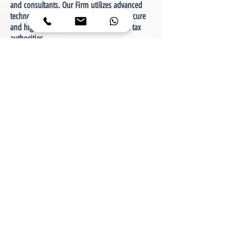
and consultants. Our Firm utilizes advanced
technologies to maintain continuous, secure
and high availability with its clients and tax
authorities.
About Our Services
Our Services are provided in three main areas
of expertise, with an emphasis on the needs
and scale of each client:
tax consulting
audit and financial reporting
business consulting
In addition, CPA Yaniv Gufada lectures to
diverse audiences on various topics. Courses
and advanced training are delivered to
representatives in the tax authorities, and
especially to accountants, tax consultants and
lawyers. Guidance on other topics is intended
for the general public.