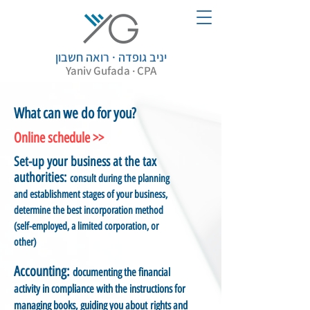
יניב גופדה · רואה חשבון
Yaniv Gufada · CPA
What can we do for you?
Online schedule >>
Set-up your business at the tax
authorities:
consult during the planning
and establishment stages of your business,
determine the best incorporation method
(self-employed, a limited corporation, or
other)
Accounting:
documenting the financial
activity in compliance with the instructions for
managing books, guiding you about rights and