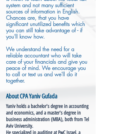
system and not many sufficient
sources of information in English.
Chances are, that you have
significant unutilized benefits which
you can still take advantage of - if
you'll know how.
We understand the need for a
reliable accountant who will take
care of your financials and give you
peace of mind. We encourage you
to call or text us and we'll do it
together.
About CPA Yaniv Gufada
Yaniv holds a bachelor's degree in accounting
and economics, and a master's degree in
business administration (MBA), both from Tel
Aviv University.
He specialized in auditing at PwC Israel, a