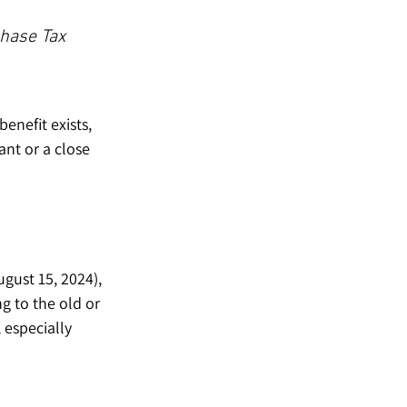
chase Tax 
enefit exists, 
ant or a close 
ust 15, 2024), 
g to the old or 
 especially 