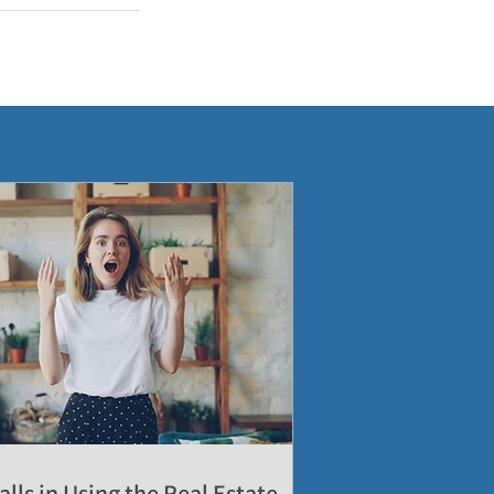
alls in Using the Real Estate