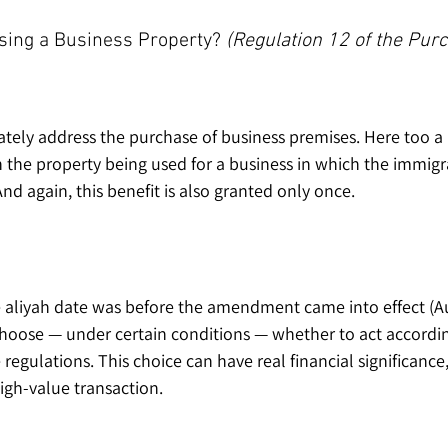
ing a Business Property? 
(Regulation 12 of the Pur
tely address the purchase of business premises. Here too a b
on the property being used for a business in which the immigr
And again, this benefit is also granted only once.
aliyah date was before the amendment came into effect (Aug
choose — under certain conditions — whether to act accordin
regulations. This choice can have real financial significance,
igh-value transaction.