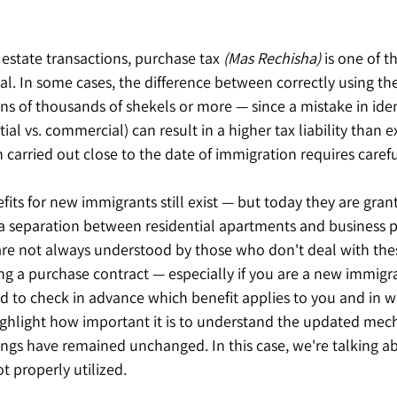
 estate transactions, purchase tax 
(Mas Rechisha)
 is one of t
l. In some cases, the difference between correctly using the
ens of thousands of shekels or more — since a mistake in iden
ial vs. commercial) can result in a higher tax liability than e
n carried out close to the date of immigration requires carefu
its for new immigrants still exist — but today they are grante
 a separation between residential apartments and business p
 are not always understood by those who don't deal with the
ing a purchase contract — especially if you are a new immigran
 to check in advance which benefit applies to you and in 
ghlight how important it is to understand the updated me
ngs have remained unchanged. In this case, we're talking abo
ot properly utilized.