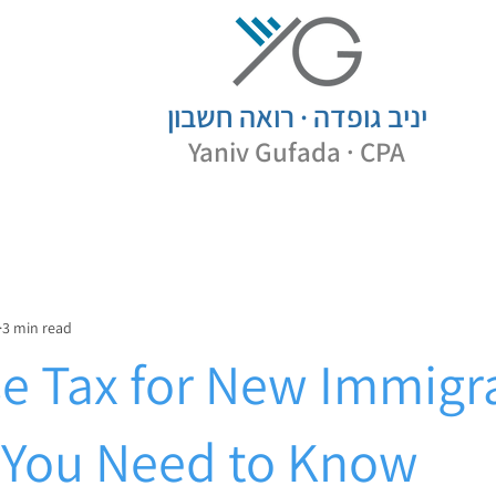
· רואה חשבון
יניב גופדה
Yaniv
Gufada · CPA
3 min read
e Tax for New Immigr
You Need to Know