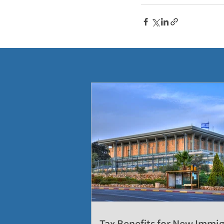
Tax Benefits for New Immi