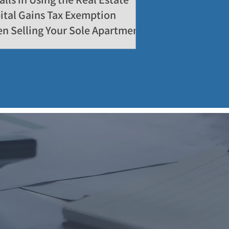
ital Gains Tax Exemption
n Selling Your Sole Apartment