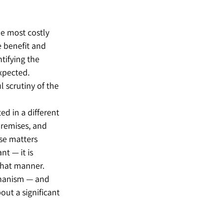
he most costly 
 benefit and 
tifying the 
xpected. 
l scrutiny of the 
d in a different 
remises, and 
se matters 
t — it is 
what manner.
chanism — and 
ut a significant 