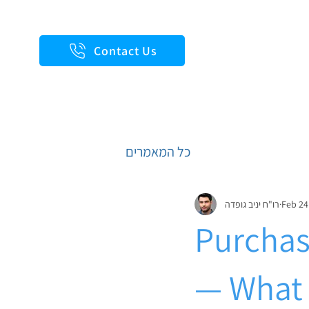
Contact Us
כל המאמרים
רו"ח יניב גופדה
Feb 24
Purchas
— What 