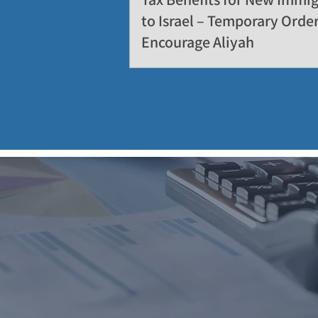
to Israel – Temporary Order
Encourage Aliyah