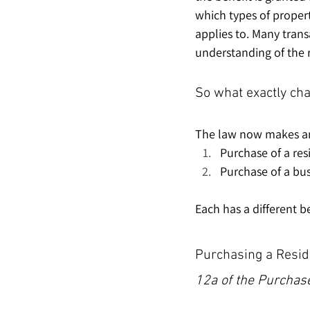
which types of properti
applies to. Many trans
understanding of the 
So what exactly ch
The law now makes an 
Purchase of a res
Purchase of a bus
Each has a different 
Purchasing a Resid
12a of the Purchase