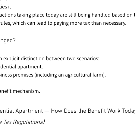
es it 
actions taking place today are still being handled based on 
rules, which can lead to paying more tax than necessary.
anged?
explicit distinction between two scenarios:
idential apartment.
iness premises (including an agricultural farm).
benefit mechanism.
ential Apartment — How Does the Benefit Work Toda
 Tax Regulations)