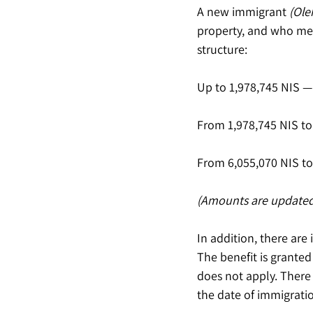
A new immigrant 
(Ole
property, and who mee
structure:
Up to 1,978,745 NIS — 
From 1,978,745 NIS to 
From 6,055,070 NIS to 
(Amounts are updated
In addition, there are
The benefit is granted
does not apply. There
the date of immigrati