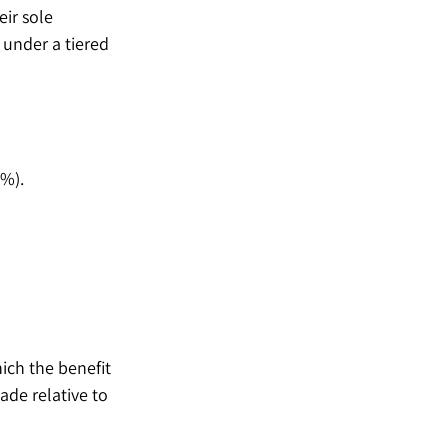
ir sole 
under a tiered 
5%).
ich the benefit 
de relative to 