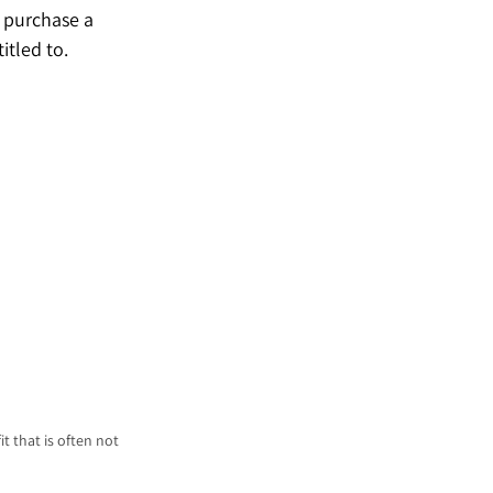
d purchase a 
itled to.
t that is often not 