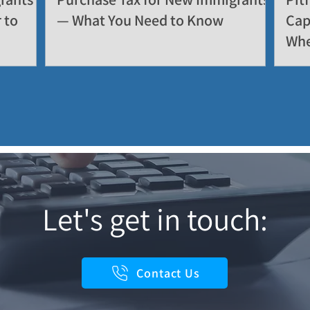
 to
— What You Need to Know
Cap
Whe
Let's get in touch:
Contact Us