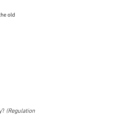
the old 
y? 
(Regulation 