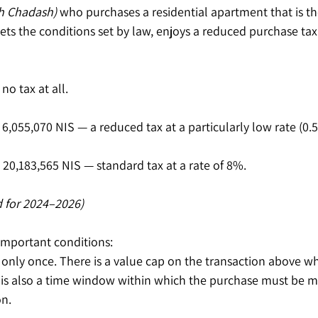
h Chadash)
 who purchases a residential apartment that is the
ts the conditions set by law, enjoys a reduced purchase tax 
no tax at all.
6,055,070 NIS — a reduced tax at a particularly low rate (0.
20,183,565 NIS — standard tax at a rate of 8%.
 for 2024–2026)
 important conditions:
 only once. There is a value cap on the transaction above wh
 is also a time window within which the purchase must be ma
on.