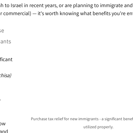
h to Israel in recent years, or are planning to immigrate an
or commercial) — it's worth knowing what benefits you're ent
se 
rants
ficant 
hisa) 
 
Purchase tax relief for new immigrants - a significant benefi
ow 
utilized properly.
 and 