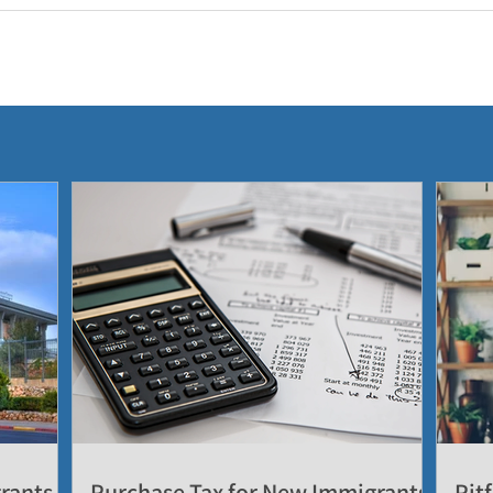
grants
Purchase Tax for New Immigrants
Pitf