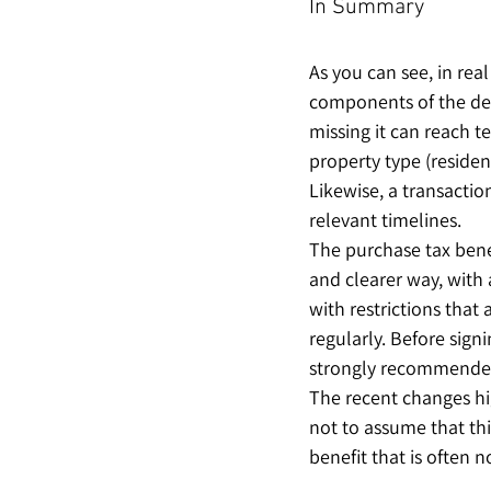
In Summary
As you can see, in real
components of the dea
missing it can reach t
property type (resident
Likewise, a transactio
relevant timelines.
The purchase tax benef
and clearer way, with
with restrictions that
regularly. Before sign
strongly recommended
The recent changes hi
not to assume that thi
benefit that is often n