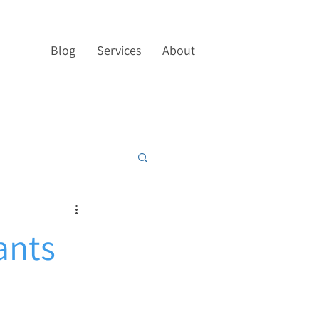
Blog
Services
About
ants