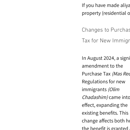
If you have made aliya
property (residential 
Changes to Purcha
Tax for New Immig
In August 2024, a signi
amendment to the 
Purchase Tax 
(Mas Rec
Regulations for new 
immigrants 
(Olim 
Chadashim)
 came into
effect, expanding the 
existing benefits. This 
change affects both h
the benefit is granted