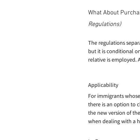
What About Purchas
Regulations)
The regulations separa
but it is conditional 
relative is employed. 
Applicability
For immigrants whose 
there is an option to 
the new version of the 
when dealing with a h